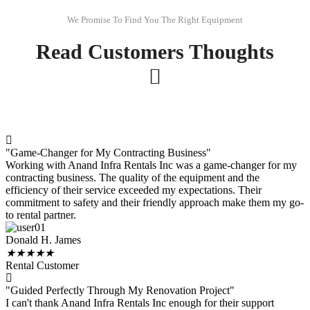
We Promise To Find You The Right Equipment
Read Customers Thoughts
"Game-Changer for My Contracting Business"
Working with Anand Infra Rentals Inc was a game-changer for my
contracting business. The quality of the equipment and the
efficiency of their service exceeded my expectations. Their
commitment to safety and their friendly approach make them my go-
to rental partner.
Donald H. James
★
★
★
★
★
Rental Customer
"Guided Perfectly Through My Renovation Project"
I can't thank Anand Infra Rentals Inc enough for their support