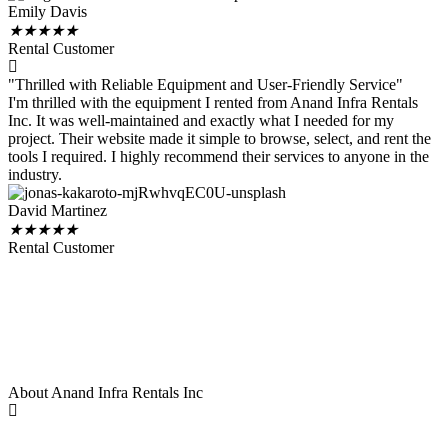
Emily Davis
★
★
★
★
★
Rental Customer
"Thrilled with Reliable Equipment and User-Friendly Service"
I'm thrilled with the equipment I rented from Anand Infra Rentals
Inc. It was well-maintained and exactly what I needed for my
project. Their website made it simple to browse, select, and rent the
tools I required. I highly recommend their services to anyone in the
industry.
David Martinez
★
★
★
★
★
Rental Customer
About Anand Infra Rentals Inc