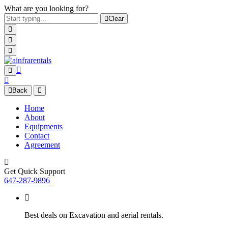
What are you looking for?
Clear
Back
Home
About
Equipments
Contact
Agreement
Get Quick Support
647-287-9896
Best deals on Excavation and aerial rentals.