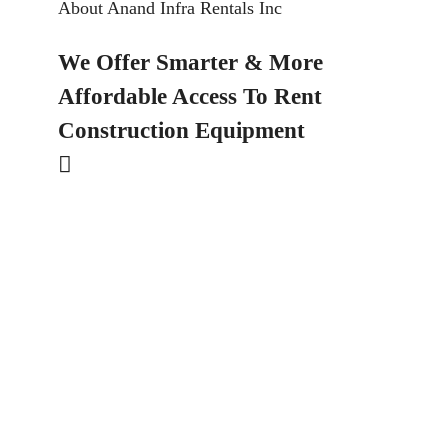
About Anand Infra Rentals Inc
We Offer Smarter & More
Affordable Access To Rent
Construction Equipment