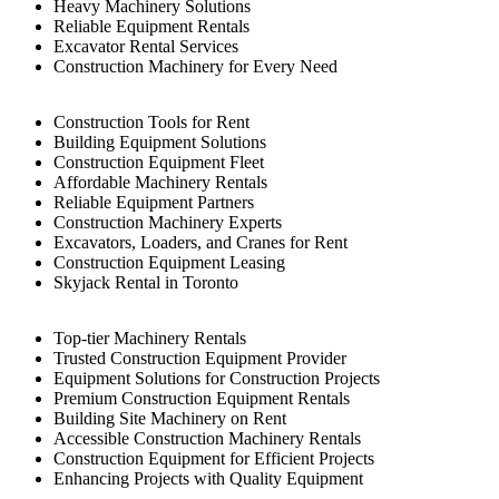
Heavy Machinery Solutions
Reliable Equipment Rentals
Excavator Rental Services
Construction Machinery for Every Need
Construction Tools for Rent
Building Equipment Solutions
Construction Equipment Fleet
Affordable Machinery Rentals
Reliable Equipment Partners
Construction Machinery Experts
Excavators, Loaders, and Cranes for Rent
Construction Equipment Leasing
Skyjack Rental in Toronto
Top-tier Machinery Rentals
Trusted Construction Equipment Provider
Equipment Solutions for Construction Projects
Premium Construction Equipment Rentals
Building Site Machinery on Rent
Accessible Construction Machinery Rentals
Construction Equipment for Efficient Projects
Enhancing Projects with Quality Equipment