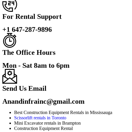
For Rental Support
+1 647-287-9896
The Office Hours
Mon - Sat 8am to 6pm
Send Us Email
Anandinfrainc@gmail.com
Best Construction Equipment Rentals in Mississauga
Scissorlift rentals in Toronto
Mini Excavator rentals in Brampton
Construction Equipment Rental