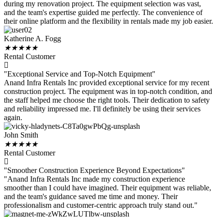
during my renovation project. The equipment selection was vast,
and the team's expertise guided me perfectly. The convenience of
their online platform and the flexibility in rentals made my job easier.
Katherine A. Fogg
★
★
★
★
★
Rental Customer
"Exceptional Service and Top-Notch Equipment"
Anand Infra Rentals Inc provided exceptional service for my recent
construction project. The equipment was in top-notch condition, and
the staff helped me choose the right tools. Their dedication to safety
and reliability impressed me. I'll definitely be using their services
again.
John Smith
★
★
★
★
★
Rental Customer
"Smoother Construction Experience Beyond Expectations"
"Anand Infra Rentals Inc made my construction experience
smoother than I could have imagined. Their equipment was reliable,
and the team's guidance saved me time and money. Their
professionalism and customer-centric approach truly stand out."