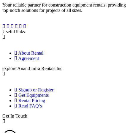
Your reliable partner for construction equipment rentals, providing
top-notch solutions for projects of all sizes.
Useful links
About Rental
Agreement
explore Anand Infra Rentals Inc
Signup or Register
Get Equipments
Rental Pricing
Read FAQ’s
Get In Touch