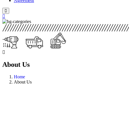
Agreement
About Us
Home
About Us