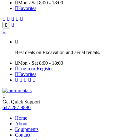
Mon - Sat 8:00 - 18:00
Favorites
Best deals on Excavation and aerial rentals.
Mon - Sat 8:00 - 18:00
Login or Register
Favorites
Get Quick Support
647-287-9896
Home
About
Equipments
Contact